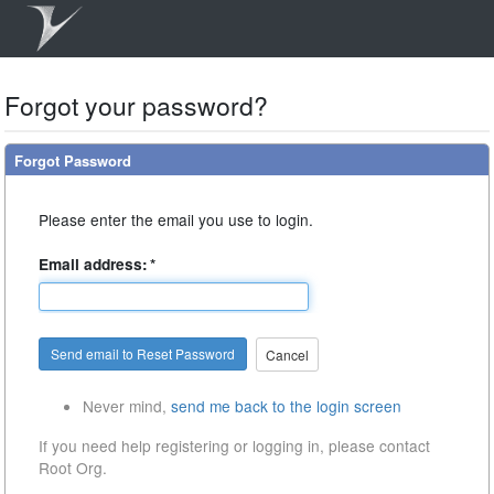
Forgot your password?
Forgot Password
Please enter the email you use to login.
Email address:
*
Cancel
Never mind,
send me back to the login screen
If you need help registering or logging in, please contact
Root Org.